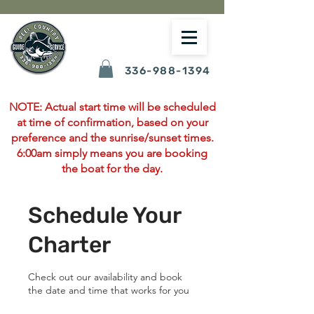
336-988-1394
NOTE: Actual start time will be scheduled
at time of confirmation, based on your
preference and the sunrise/sunset times.
6:00am simply means you are booking
the boat for the day.
Schedule Your
Charter
Check out our availability and book
the date and time that works for you