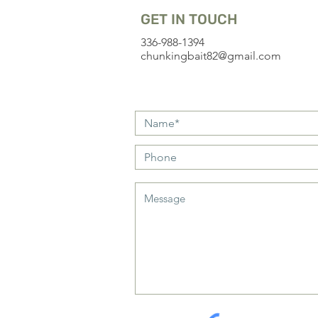
GET IN TOUCH
336-988-1394
chunkingbait82@gmail.com