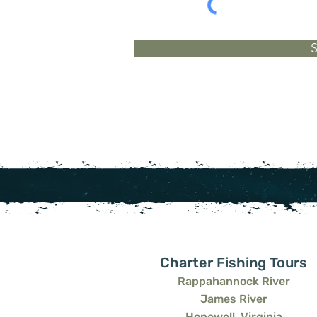
Charter Fishing Tours
Rappahannock River
James River
Hopewell, Virginia