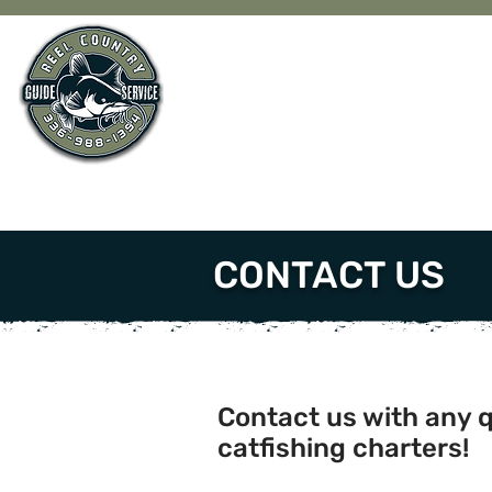
CONTACT US
Contact us with any 
catfishing charters!