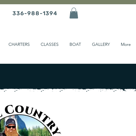
336-988-1394
CHARTERS
CLASSES
BOAT
GALLERY
More