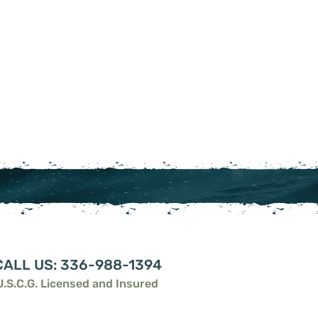
CALL US: 336-988-1394
U.S.C.G. Licensed and Insured