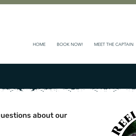
HOME
BOOK NOW!
MEET THE CAPTAIN
questions about our