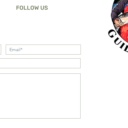
FOLLOW US