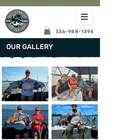
336-988-1394
OUR GALLERY