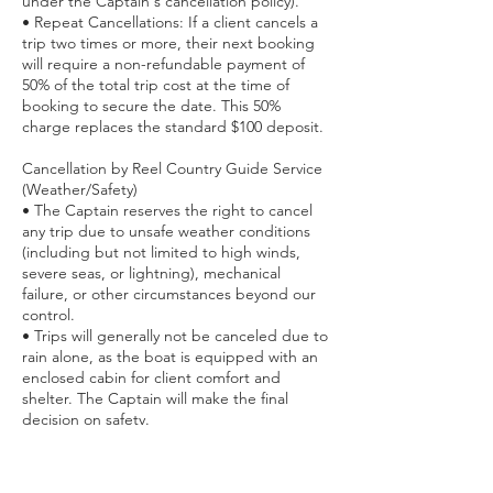
under the Captain's cancellation policy).
• ​Repeat Cancellations: If a client cancels a
trip two times or more, their next booking
will require a non-refundable payment of
50% of the total trip cost at the time of
booking to secure the date. This 50%
charge replaces the standard $100 deposit.
Cancellation by Reel Country Guide Service
(Weather/Safety)
• ​The Captain reserves the right to cancel
any trip due to unsafe weather conditions
(including but not limited to high winds,
severe seas, or lightning), mechanical
failure, or other circumstances beyond our
control.
• ​Trips will generally not be canceled due to
rain alone, as the boat is equipped with an
enclosed cabin for client comfort and
shelter. The Captain will make the final
decision on safety.
• ​If we cancel the trip, you will have the
option to receive a full refund or reschedule
for a future date. Customer safety is our top