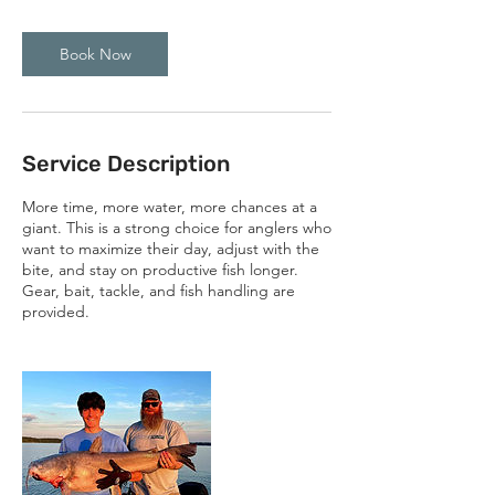
Book Now
Service Description
More time, more water, more chances at a
giant. This is a strong choice for anglers who
want to maximize their day, adjust with the
bite, and stay on productive fish longer.
Gear, bait, tackle, and fish handling are
provided.