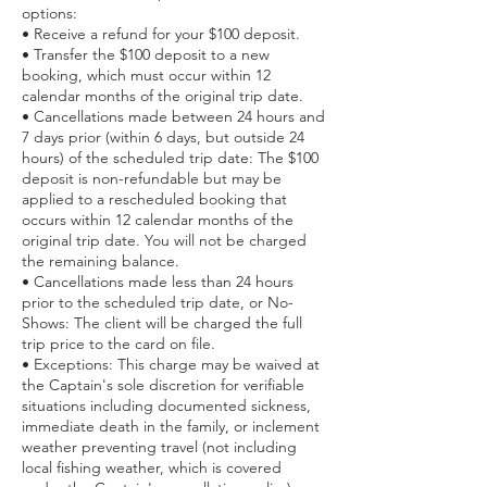
options:
• ​Receive a refund for your $100 deposit.
• ​Transfer the $100 deposit to a new
booking, which must occur within 12
calendar months of the original trip date.
• ​Cancellations made between 24 hours and
7 days prior (within 6 days, but outside 24
hours) of the scheduled trip date: The $100
deposit is non-refundable but may be
applied to a rescheduled booking that
occurs within 12 calendar months of the
original trip date. You will not be charged
the remaining balance.
• ​Cancellations made less than 24 hours
prior to the scheduled trip date, or No-
Shows: The client will be charged the full
trip price to the card on file.
• ​Exceptions: This charge may be waived at
the Captain's sole discretion for verifiable
situations including documented sickness,
immediate death in the family, or inclement
weather preventing travel (not including
local fishing weather, which is covered