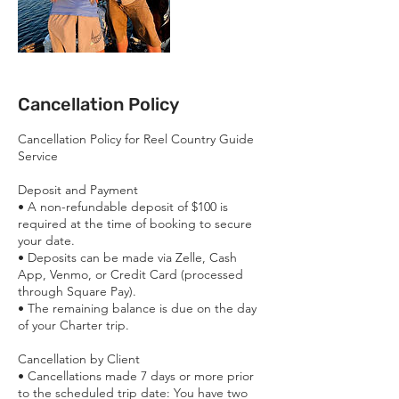
Cancellation Policy
Cancellation Policy for Reel Country Guide
Service
Deposit and Payment
• ​A non-refundable deposit of $100 is
required at the time of booking to secure
your date.
• ​Deposits can be made via Zelle, Cash
App, Venmo, or Credit Card (processed
through Square Pay).
• ​The remaining balance is due on the day
of your Charter trip.
Cancellation by Client
• ​Cancellations made 7 days or more prior
to the scheduled trip date: You have two