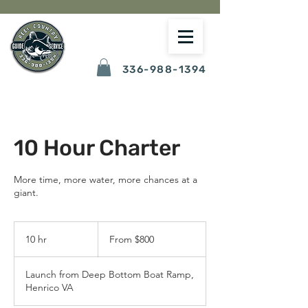
336-988-1394
10 Hour Charter
More time, more water, more chances at a
giant.
From
800
10 hr
1
From $800
US
dollars
0
h
Launch from Deep Bottom Boat Ramp,
r
Henrico VA